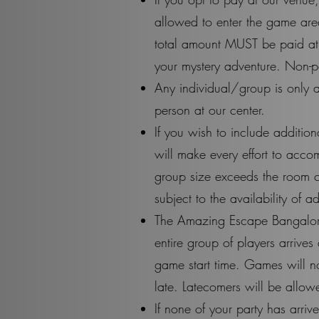
allowed to enter the game area
total amount MUST be paid at 
your mystery adventure. Non-pa
Any individual/group is only a
person at our center.
If you wish to include additio
will make every effort to acco
group size exceeds the room c
subject to the availability of
The Amazing Escape Bangalore i
entire group of players arrive
game start time. Games will no
late. Latecomers will be allo
If none of your party has arri