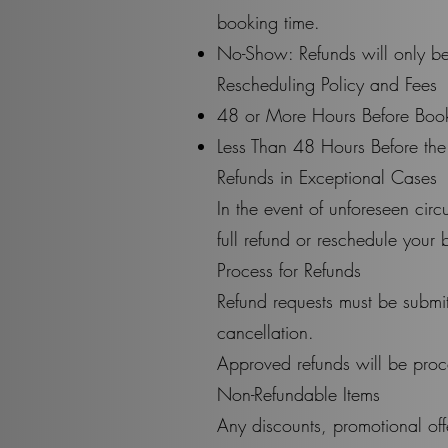
booking time.
No-Show: Refunds will only be
Rescheduling Policy and Fees
48 or More Hours Before Book
Less Than 48 Hours Before the
Refunds in Exceptional Cases
In the event of unforeseen cir
full refund or reschedule your 
Process for Refunds
Refund requests must be submi
cancellation.
Approved refunds will be proc
Non-Refundable Items
Any discounts, promotional off