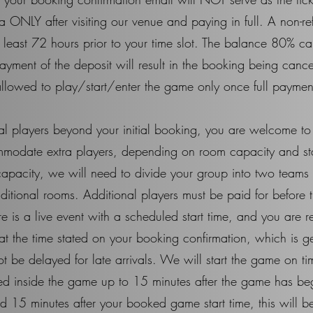
 ONLY after visiting our venue and paying in full. A non-r
least 72 hours prior to your time slot. The balance 80% ca
yment of the deposit will result in the booking being cance
llowed to play/start/enter the game only once full payment
nal players beyond your initial booking, you are welcome t
mmodate extra players, depending on room capacity and staff 
apacity, we will need to divide your group into two teams
 additional rooms. Additional players must be paid for before
s a live event with a scheduled start time, and you are re
s at the time stated on your booking confirmation, which is 
t be delayed for late arrivals. We will start the game on t
wed inside the game up to 15 minutes after the game has be
ved 15 minutes after your booked game start time, this will