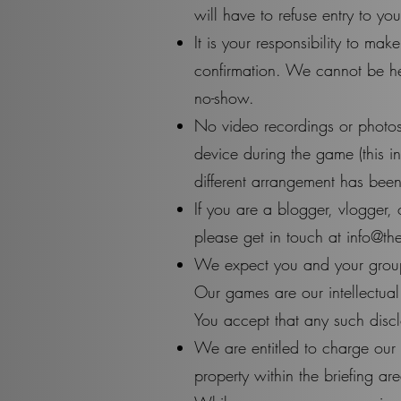
will have to refuse entry to y
It is your responsibility to m
confirmation. We cannot be hel
no-show.
No video recordings or photos
device during the game (this i
different arrangement has been
If you are a blogger, vlogger, 
please get in touch at
info@th
We expect you and your group n
Our games are our intellectual
You accept that any such disclo
We are entitled to charge our
property within the briefing ar