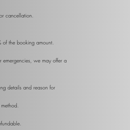
or cancellation.
% of the booking amount.
her emergencies, we may offer a
ng details and reason for
t method.
efundable.