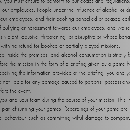
, you must ensure to conform to our codes and regulations
 our employees. People under the influence of alcohol or 
our employees, and their booking cancelled or ceased earl
f bullying or harassment towards our employees, and we res
 violent, abusive, threatening, or disruptive or whose behav
with no refund for booked or partially played missions.
d inside the premises, and alcohol consumption is strictly 
efore the mission in the form of a briefing given by a game h
eceiving the information provided at the briefing, you and yo
 not liable for any damage caused to persons, possessions, 
fore the event.
you and your team during the course of your mission. This 
ial part of running your games. Recordings of your game are 
al behaviour, such as committing wilful damage to company