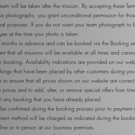
eam will be taken after the mission. By accepting these Te
ake photographs, you grant unconditional permission for th
nal purposes. If you do not want your team photograph to b
ee at the time your photo is taken.
 months in advance and can be booked via the Booking sec
t that all missions will be available at all times and canno
our booking. Availability indications are provided on our we
ings that have been placed by other customers during your 
 to ensure that all prices shown on our website are correct 
 prices and to add, alter, or remove special offers from tim
ect any booking that you have already placed.
l be confirmed during the booking process prior to payment
ment method will be charged as indicated during the book
ne or in person at our business premises.