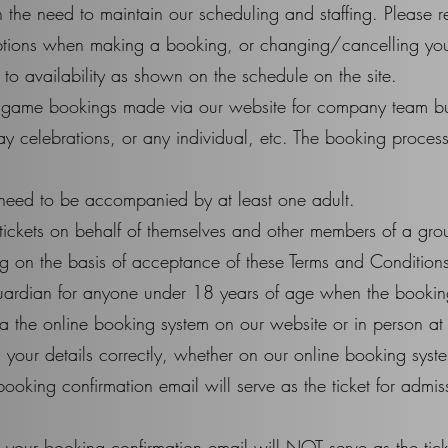
ith the need to maintain our scheduling and staffing. Please 
options when making a booking, or changing/cancelling yo
to availability as shown on the schedule on the site.
e game bookings made via our website for company team bui
ay celebrations, or any individual, etc. The booking process 
need to be accompanied by at least one adult.
ickets on behalf of themselves and other members of a gro
 on the basis of acceptance of these Terms and Conditions 
uardian for anyone under 18 years of age when the bookin
 the online booking system on our website or in person at 
ng your details correctly, whether on our online booking syst
booking confirmation email will serve as the ticket for admis
, your booking confirmation email will NOT serve as the tick