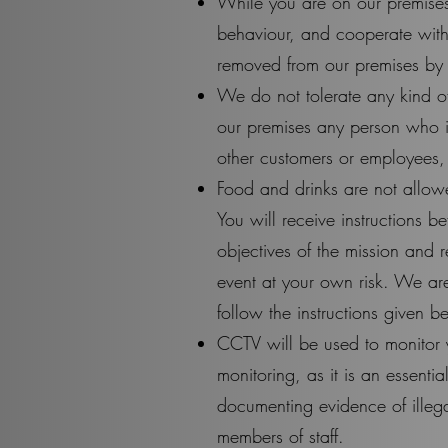
While you are on our premises
behaviour, and cooperate with
removed from our premises by 
We do not tolerate any kind o
our premises any person who is
other customers or employees, 
Food and drinks are not allowe
You will receive instructions b
objectives of the mission and r
event at your own risk. We are
follow the instructions given be
CCTV will be used to monitor 
monitoring, as it is an essent
documenting evidence of illeg
members of staff.