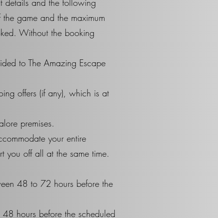
t details and the following
 of the game and the maximum
ooked. Without the booking
rovided to The Amazing Escape
g offers (if any), which is at
alore premises.
accommodate your entire
 you off all at the same time.
ween 48 to 72 hours before the
e 48 hours before the scheduled