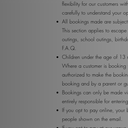
flexibility for our customers w
carefully to understand your 
All bookings made are subject 
This section applies to escap
outings, school outings, birthd
F.A.Q.
Children under the age of 13 
Where a customer is booking t
authorized to make the booking
booking and by a parent or g
Bookings can only be made via
entirely responsible for enteri
If you opt to pay online, your 
people shown on the email.
If you opt to pay at our venue