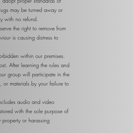
, adopt proper standards of
drugs may be turned away or
y with no refund.
erve the right to remove from
iour is causing distress to
forbidden within our premises.
ost. After learning the rules and
ur group will participate in the
or materials by your failure to
includes audio and video
stored with the sole purpose of
 property or harassing