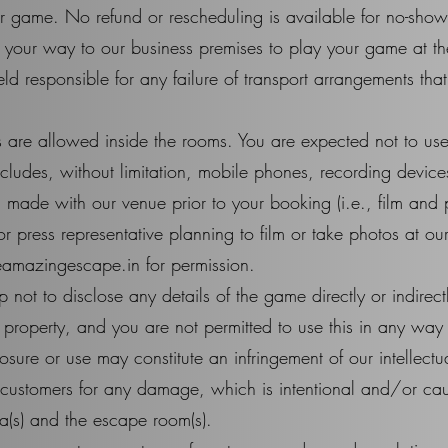
our game. No refund or rescheduling is available for no-show
ake your way to our business premises to play your game at t
d responsible for any failure of transport arrangements that
 are allowed inside the rooms. You are expected not to us
ncludes, without limitation, mobile phones, recording devic
 made with our venue prior to your booking (i.e., film and 
or press representative planning to film or take photos at o
eamazingescape.in
for permission.
ot to disclose any details of the game directly or indirect
 property, and you are not permitted to use this in any way 
sure or use may constitute an infringement of our intellectua
 customers for any damage, which is intentional and/or c
ea(s) and the escape room(s).