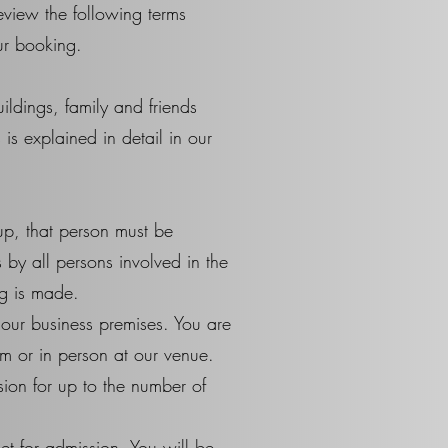
review the following terms
ur booking.
ldings, family and friends
is explained in detail in our
up, that person must be
by all persons involved in the
g is made.
our business premises. You are
em or in person at our venue.
sion for up to the number of
et for admission. You will be