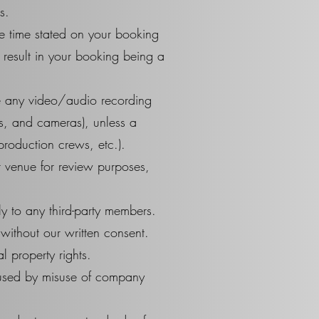
s.
he time stated on your booking
 result in your booking being a
e any video/audio recording
es, and cameras), unless a
production crews, etc.).
ur venue for review purposes,
ly to any third-party members.
without our written consent.
l property rights.
aused by misuse of company