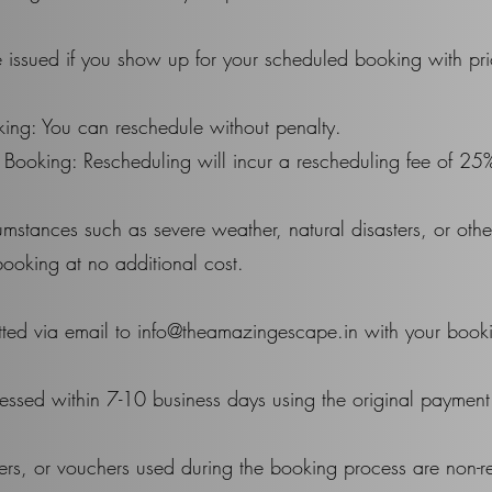
 issued if you show up for your scheduled booking with pri
ing: You can reschedule without penalty.
 Booking: Rescheduling will incur a rescheduling fee of 25
cumstances such as severe weather, natural disasters, or ot
booking at no additional cost.
tted via email to info@theamazingescape.in with your booki
essed within 7-10 business days using the original paymen
ers, or vouchers used during the booking process are non-r