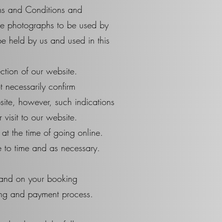
rms and Conditions and
ose photographs to be used by
e held by us and used in this
tion of our website.
t necessarily confirm
bsite, however, such indications
visit to our website.
at the time of going online.
e to time and as necessary.
 and on your booking
ing and payment process.