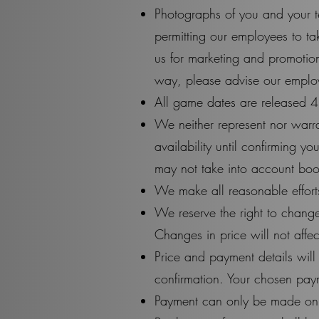
Photographs of you and your t
permitting our employees to t
us for marketing and promotio
way, please advise our employ
All game dates are released 4
We neither represent nor warran
availability until confirming y
may not take into account book
We make all reasonable efforts
We reserve the right to change
Changes in price will not aff
Price and payment details wil
confirmation. Your chosen pay
Payment can only be made onli