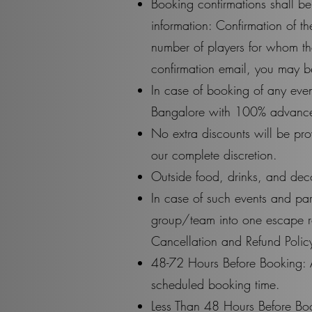
Booking confirmations shall be
information: Confirmation of 
number of players for whom th
confirmation email, you may b
In case of booking of any even
Bangalore with 100% advance 
No extra discounts will be pro
our complete discretion.
Outside food, drinks, and deco
In case of such events and p
group/team into one escape roo
Cancellation and Refund Policy
48-72 Hours Before Booking: 
scheduled booking time.
Less Than 48 Hours Before Boo