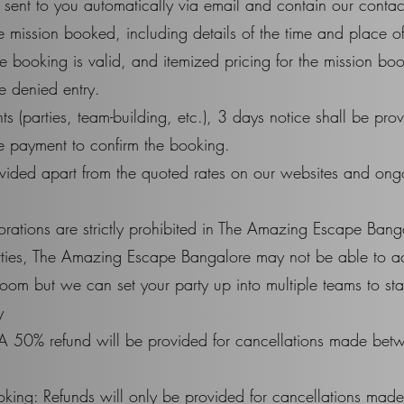
 sent to you automatically via email and contain our contac
the mission booked, including details of the time and place
e booking is valid, and itemized pricing for the mission b
e denied entry.
ts (parties, team-building, etc.), 3 days notice shall be p
payment to confirm the booking.
vided apart from the quoted rates on our websites and ongoin
rations are strictly prohibited in The Amazing Escape Bang
arties, The Amazing Escape Bangalore may not be able to 
m but we can set your party up into multiple teams to start
​
A 50% refund will be provided for cancellations made bet
king: Refunds will only be provided for cancellations mad