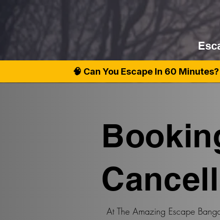
Esca
🧠 Can You Escape In 60 Minutes? 
Bookin
Cancell
At The Amazing Escape Bangal