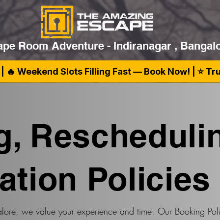
pe Room Adventure - Indiranagar , Bangal
| 🔥 Weekend Slots Filling Fast — Book Now! | ⭐ T
g, Rescheduli
ation Policies
ore, we value your experience and time. Our Booking Poli