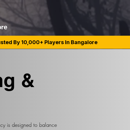
ore
rusted By 10,000+ Players In Bangalore
ng &
cy is designed to balance