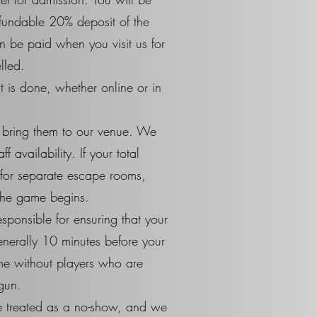
efundable 20% deposit of the
n be paid when you visit us for
lled.
 is done, whether online or in
o bring them to our venue. We
availability. If your total
 for separate escape rooms,
 the game begins.
sponsible for ensuring that your
generally 10 minutes before your
ime without players who are
gun.
 be treated as a no-show, and we