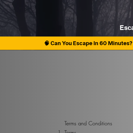
Esca
🧠 Can You Escape In 60 Minutes? 
Terms and Conditions
Terms