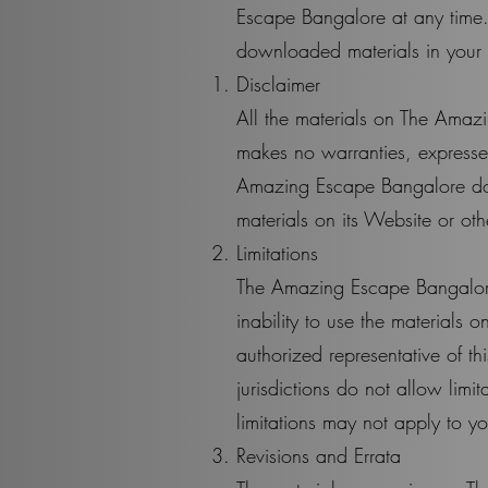
Escape Bangalore at any time.
downloaded materials in your p
Disclaimer
All the materials on The Amaz
makes no warranties, expressed
Amazing Escape Bangalore does
materials on its Website or oth
Limitations
The Amazing Escape Bangalore 
inability to use the material
authorized representative of th
jurisdictions do not allow limit
limitations may not apply to y
Revisions and Errata