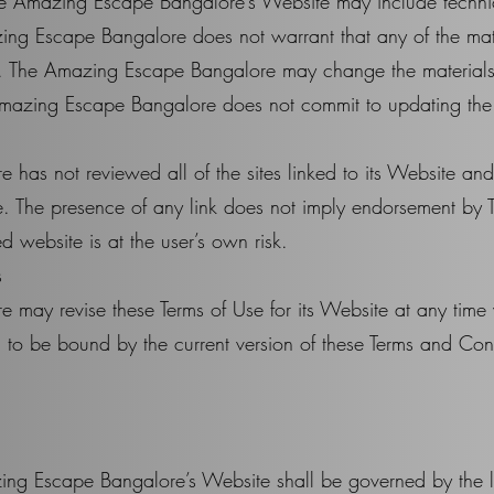
e Amazing Escape Bangalore’s Website may include technic
ing Escape Bangalore does not warrant that any of the mate
t. The Amazing Escape Bangalore may change the materials
Amazing Escape Bangalore does not commit to updating the 
as not reviewed all of the sites linked to its Website and 
ite. The presence of any link does not imply endorsement 
ed website is at the user’s own risk.
s
ay revise these Terms of Use for its Website at any time w
 to be bound by the current version of these Terms and Con
.
ing Escape Bangalore’s Website shall be governed by the l