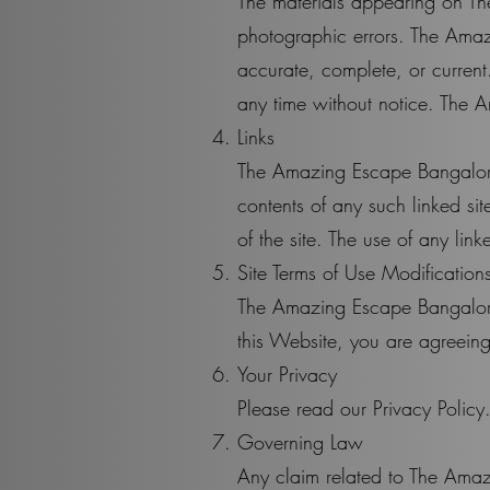
The materials appearing on Th
photographic errors. The Amaz
accurate, complete, or curren
any time without notice. The 
Links
The Amazing Escape Bangalore h
contents of any such linked s
of the site. The use of any link
Site Terms of Use Modification
The Amazing Escape Bangalore m
this Website, you are agreeing
Your Privacy
Please read our Privacy Policy
Governing Law
Any claim related to The Amaz