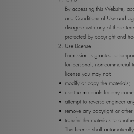
By accessing this Website, ac
and Conditions of Use and agr
disagree with any of these term
protected by copyright and tr
Use License
Permission is granted to temp
for personal, non-commercial tra
license you may not:
modify or copy the materials;
use the materials for any comm
attempt to reverse engineer a
remove any copyright or other p
transfer the materials to anothe
This license shall automaticall