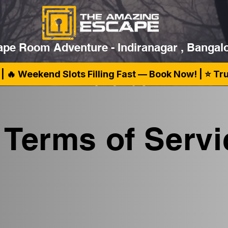
pe Room Adventure - Indiranagar , Bangal
| 🔥 Weekend Slots Filling Fast — Book Now! | ⭐ T
Terms of Servi