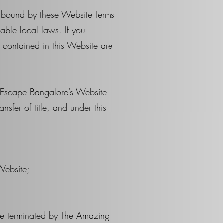
e bound by these Website Terms
able local laws. If you
s contained in this Website are
g Escape Bangalore’s Website
nsfer of title, and under this
Website;
y be terminated by The Amazing