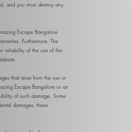
ed, and you must destroy any
 Amazing Escape Bangalore
rranties. Furthermore, The
eliability of the use of the
Website.
ges that arise from the use or
Amazing Escape Bangalore or an
ossibility of such damage. Some
cidental damages; these