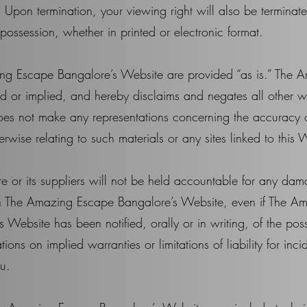
 Upon termination, your viewing right will also be terminat
ossession, whether in printed or electronic format.
ing Escape Bangalore’s Website are provided “as is.” The
 or implied, and hereby disclaims and negates all other wa
 not make any representations concerning the accuracy or r
erwise relating to such materials or any sites linked to this 
or its suppliers will not be held accountable for any dama
s on The Amazing Escape Bangalore’s Website, even if The 
is Website has been notified, orally or in writing, of the p
ations on implied warranties or limitations of liability for in
ou.