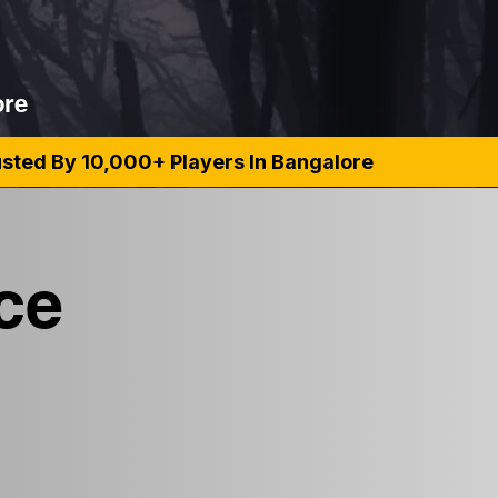
ore
rusted By 10,000+ Players In Bangalore
ce