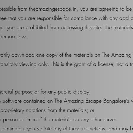
cessible from theamazingescape.in, you are agreeing to b
ee that you are responsible for compliance with any applic
s, you are prohibited from accessing this site. The material
ademark law.
orarily download one copy of the materials on The Amazin
nsitory viewing only. This is the grant of a license, not a tra
ercial purpose or for any public display;
ny software contained on The Amazing Escape Bangalore’s 
roprietary notations from the materials; or
r person or “mirror” the materials on any other server.
y terminate if you violate any of these restrictions, and ma