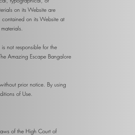
al, typographical, or
rials on its Website are
 contained on its Website at
materials.
is not responsible for the
by The Amazing Escape Bangalore
ithout prior notice. By using
ditions of Use.
aws of the High Court of