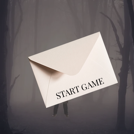
START GAME