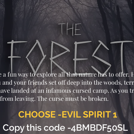
a fun way to explore all that nature has to offer. H
 and your friends set off deep into the woods, ter
 have landed at an infamous cursed camp. As you t
from leaving. The curse must be broken.
CHOOSE -EVIL SPIRIT 1
Copy this code -4BMBDF50SL