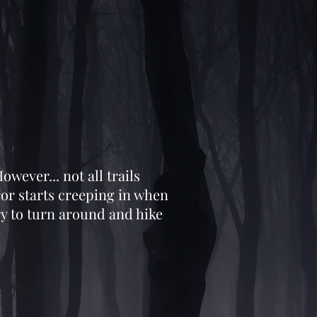
owever... not all trails
ror starts creeping in when
ry to turn around and hike