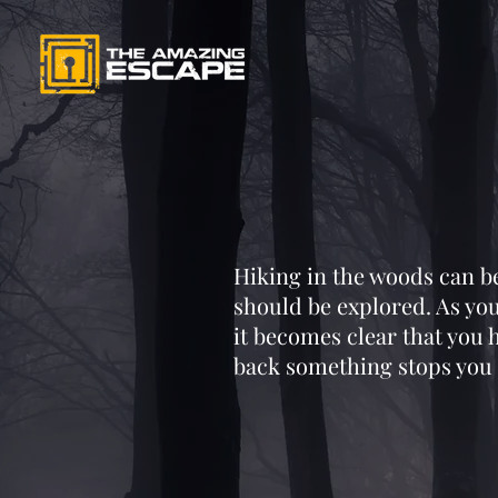
Hiking in the woods can be 
should be explored. As you
it becomes clear that you
back something stops you 