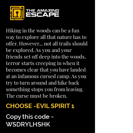
Hiking in the woods can be a fun
way to explore all that nature has to
offer. However... not all trails should
be explored. As you and your
friends set off deep into the woods,
terror starts creeping in when it
becomes clear that you have landed
at an infamous cursed camp. As you
try to turn around and hike back
something stops you from leaving.
The curse must be broken.
CHOOSE -EVIL SPIRIT 1
Copy this code -
WSDRYLHSHK