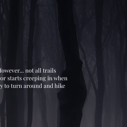
owever... not all trails
ror starts creeping in when
ry to turn around and hike