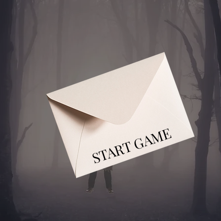
START GAME