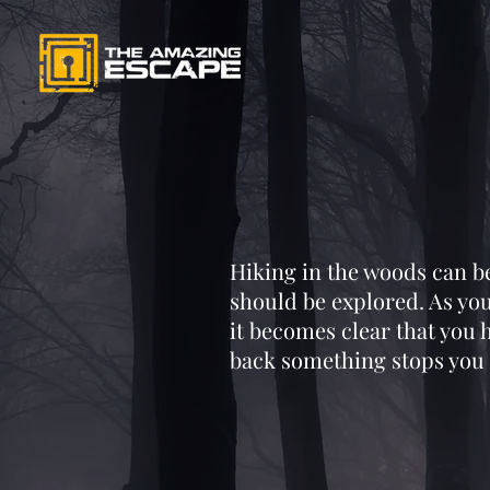
Hiking in the woods can be 
should be explored. As you
it becomes clear that you
back something stops you 