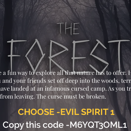
a fun way to explore all that nature has to offer. H
 and your friends set off deep into the woods, ter
 have landed at an infamous cursed camp. As you t
from leaving. The curse must be broken.
CHOOSE -EVIL SPIRIT 1
Copy this code -M6YQT3OML1