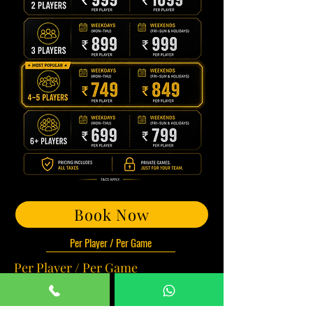
Book Now
Per Player / Per Game
Per Player / Per Game