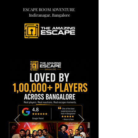
ESCAPE ROOM ADVENTURE
Indiranagar, Bangalore